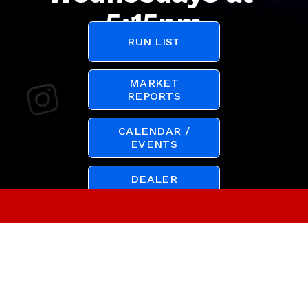
5:15pm
RUN LIST
MARKET
REPORTS
CALENDAR /
EVENTS
DEALER
REGISTRATION