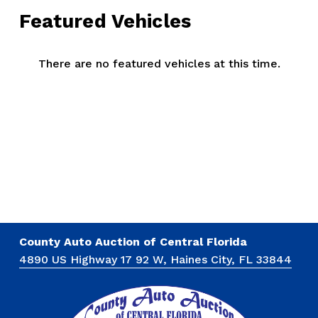
Featured Vehicles
There are no featured vehicles at this time.
County Auto Auction of Central Florida
4890 US Highway 17 92 W, Haines City, FL 33844