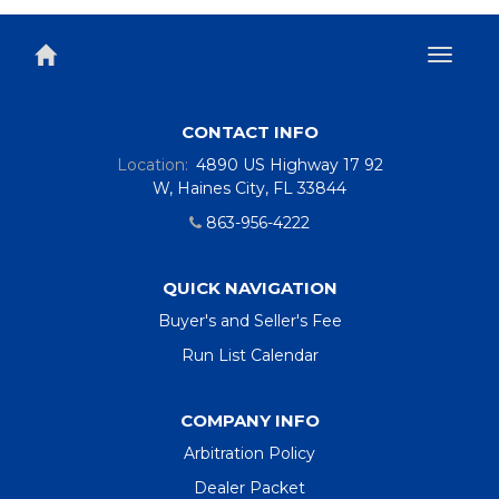
Toggl
naviga
CONTACT INFO
Location:
4890 US Highway 17 92
W, Haines City, FL 33844
863-956-4222
QUICK NAVIGATION
Buyer's and Seller's Fee
Run List Calendar
COMPANY INFO
Arbitration Policy
Dealer Packet