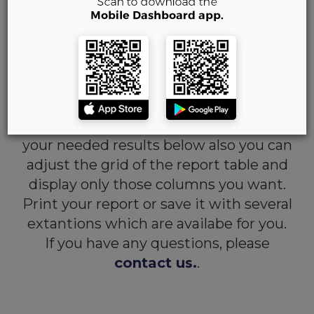
Purchases by Rep
Report
-
aims to show you the
vehicles which were bought only by
Represetative of the dealership, who is
currently logged in to the website.
You can fill out the filters and receive
your needed results below also you can
adjust the grid of the report table and
display only those columns you want.
Print your report or save it with several
extantions which are availabe for you.
If you have any questions, please
contact us.
.