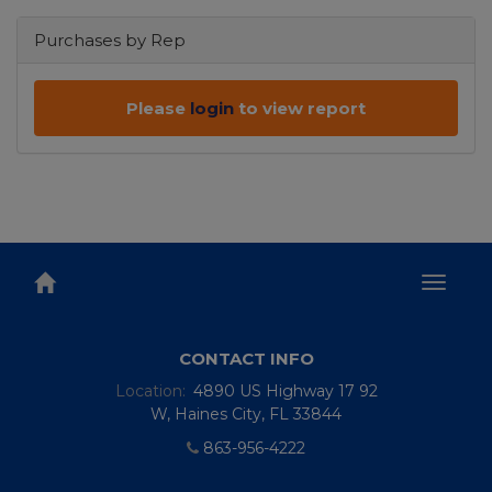
Purchases by Rep
Please
login
to view report
Toggl
naviga
CONTACT INFO
Location:
4890 US Highway 17 92
W, Haines City, FL 33844
863-956-4222