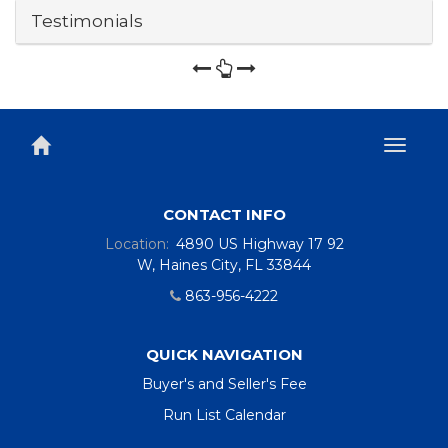
Testimonials
Toggl
naviga
CONTACT INFO
Location:
4890 US Highway 17 92
W, Haines City, FL 33844
863-956-4222
QUICK NAVIGATION
Buyer's and Seller's Fee
Run List Calendar