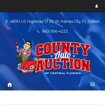
Toggl
menu
4890 US Highway 17 92 W, Haines City, FL 33844
863-956-4222
Toggl
naviga